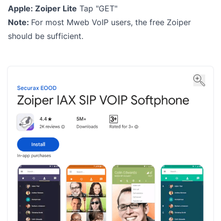
Apple:
Zoiper Lite
Tap "GET"
Note:
For most Mweb VoIP users, the free Zoiper
should be sufficient.