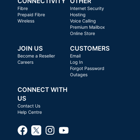
CONNECTIVITY
OTHER
Fibre
Internet Security
Prepaid Fibre
Hosting
Wireless
Voice Calling
Premium Mailbox
Online Store
JOIN US
CUSTOMERS
Become a Reseller
Email
Careers
Log In
Forgot Password
Outages
CONNECT WITH
US
Contact Us
Help Centre