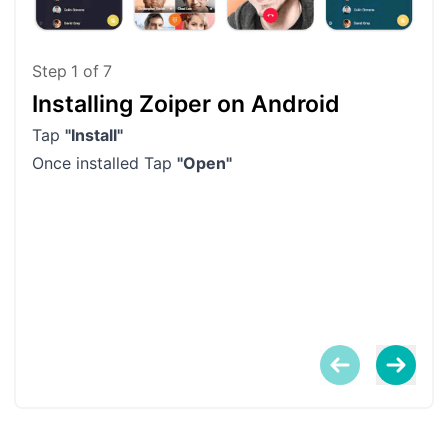
Step
1
of
7
Installing Zoiper on Android
Ag
Tap
"Install"
If y
Once installed Tap
"Open"