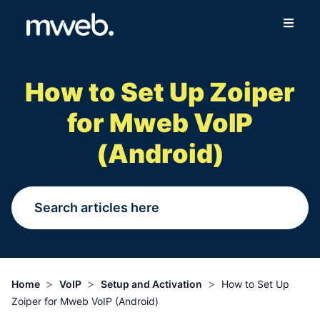
Fibre
How to Set Up Zoiper
Wireless
for Mweb VoIP
Online Store
(Android)
More
Login
Switch to Mweb
>
>
>
Home
VoIP
Setup and Activation
How to Set Up
Zoiper for Mweb VoIP (Android)
Help Centre