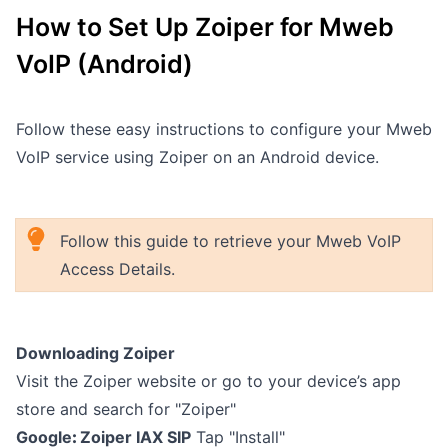
How to Set Up Zoiper for Mweb
Outages
VoIP (Android)
Moving Home
Email
Follow these easy instructions to configure your Mweb
VoIP service using Zoiper on an Android device.
Follow
this guide
to retrieve your Mweb VoIP
Access Details.
Downloading Zoiper
Visit the
Zoiper website
or go to your device’s app
store and search for "Zoiper"
Google
:
Zoiper IAX SIP
Tap "Install"