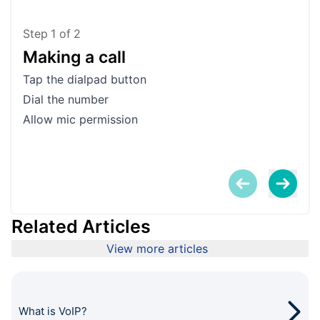
Step
1
of
2
Making a call
Ad
Tap the dialpad button
Tap 
Dial the number
Tap 
Allow mic permission
You
the 
Related Articles
View more articles
What is VoIP?