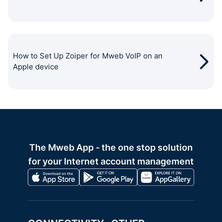
How to Set Up Zoiper for Mweb VoIP on an
Apple device
The Mweb App - the one stop solution
for your Internet account management