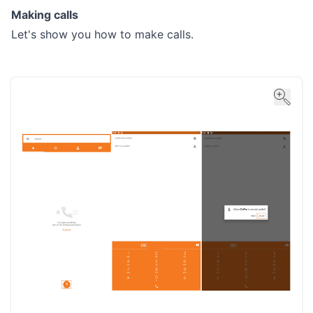
Making calls
Let's show you how to make calls.