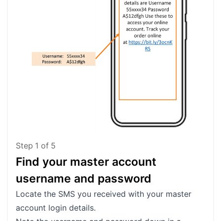
Step
1
of
5
Find your master account
Lo
username and password
Go 
Cli
Locate the SMS you received with your master
account login details.