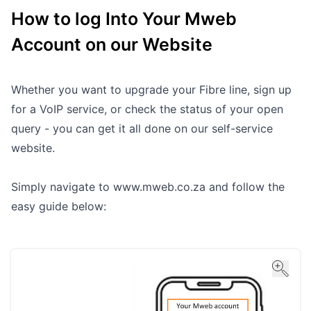
How to log Into Your Mweb
Outages
Account on our Website
Moving Home
Email
Whether you want to upgrade your Fibre line, sign up
for a VoIP service, or check the status of your open
query - you can get it all done on our self-service
website.
Simply navigate to
www.mweb.co.za
and follow the
easy guide below: