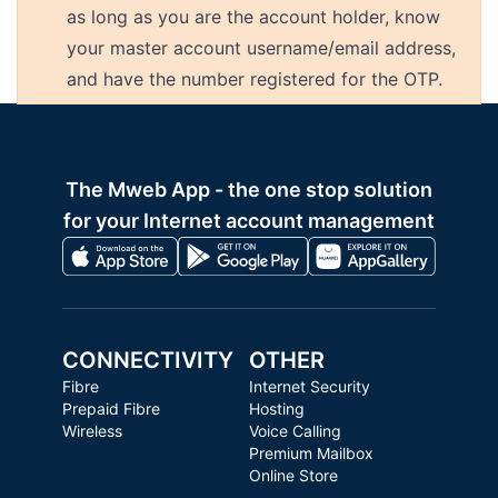
as long as you are the account holder, know
your master account username/email address,
and have the number registered for the OTP.
The Mweb App - the one stop solution
for your Internet account management
CONNECTIVITY
OTHER
Fibre
Internet Security
Prepaid Fibre
Hosting
Wireless
Voice Calling
Premium Mailbox
Online Store