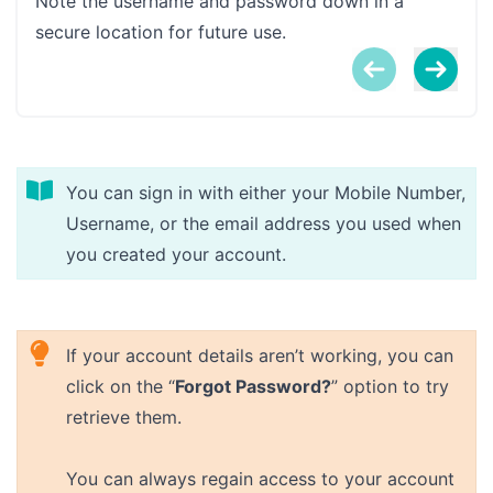
Note the username and password down in a
secure location for future use.
You can sign in with either your Mobile Number,
Username, or the email address you used when
you created your account.
If your account details aren’t working, you can
click on the “
Forgot Password?
” option to try
retrieve them.
You can always regain access to your account