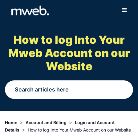
Fibre
How to log Into Your
Wireless
Mweb Account on our
Online Store
Website
More
Login
Switch to Mweb
>
>
Home
Account and Billing
Login and Account
>
Details
How to log Into Your Mweb Account on our Website
Help Centre