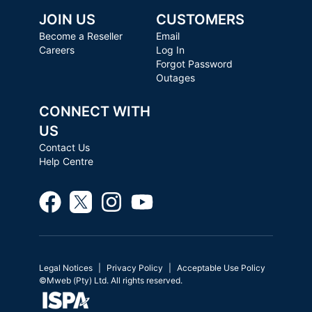
JOIN US
CUSTOMERS
Become a Reseller
Email
Careers
Log In
Forgot Password
Outages
CONNECT WITH
US
Contact Us
Help Centre
Legal Notices
Privacy Policy
Acceptable Use Policy
©Mweb (Pty) Ltd. All rights reserved.