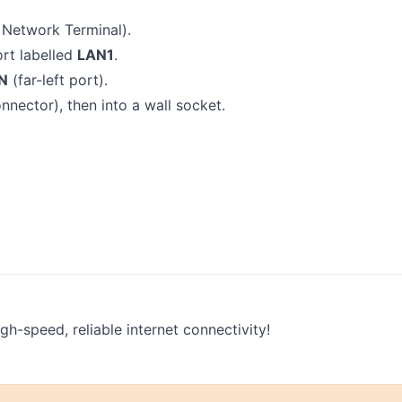
 Network Terminal).
rt labelled
LAN1
.
N
(far-left port).
onnector), then into a wall socket.
h-speed, reliable internet connectivity!