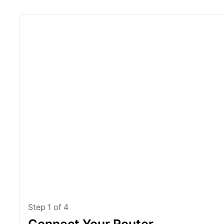
Step
1
of
4