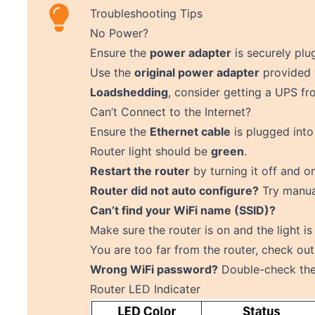
Troubleshooting Tips
No Power?
Ensure the
power adapter
is securely plu
Use the
original power adapter
provided 
Loadshedding
, consider getting a UPS f
Can’t Connect to the Internet?
Ensure the
Ethernet cable
is plugged into
Router light should be
green
.
Restart the router
by turning it off and o
Router did not auto configure?
Try
manua
Can’t find your WiFi name (SSID)?
Make sure the router is on and the light is
You are too far from the router, check ou
Wrong WiFi password?
Double-check the 
Router LED Indicater