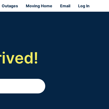
Outages
Moving Home
Email
Log In
ived!