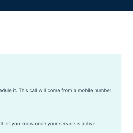
edule it. This call will come from a mobile number
’ll let you know once your service is active.