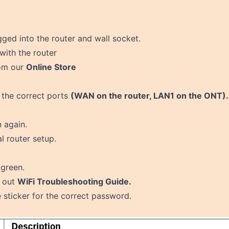
gged into the router and wall socket.
with the router
rom our
Online Store
 the correct ports
(WAN on the router, LAN1 on the ONT).
n again.
l router setup
.
 green.
t out
WiFi Troubleshooting Guide.
sticker for the correct password.