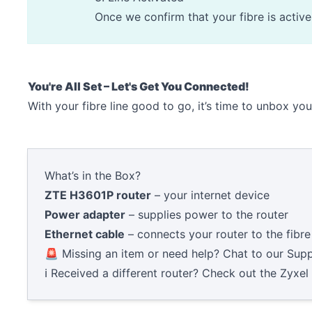
Once we confirm that your fibre is activ
You're All Set – Let's Get You Connected!
With your fibre line good to go, it’s time to unbox yo
What’s in the Box?
ZTE H3601P router
– your internet device
Power adapter
– supplies power to the router
Ethernet cable
– connects your router to the fibre 
🚨 Missing an item or need help? Chat to our
Supp
ℹ️ Received a different router? Check out the
Zyxel