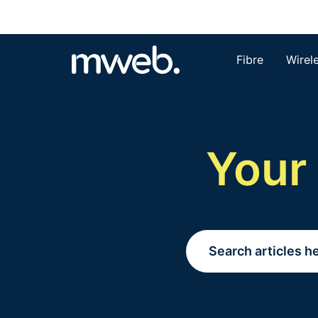
Fibre
Wirel
Your