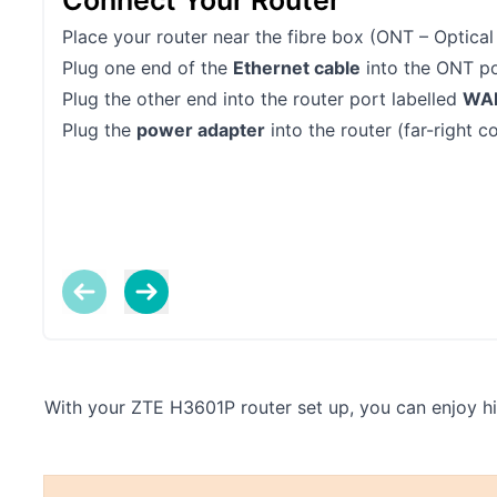
Connect Your Router
Place your router near the fibre box (ONT – Optical
Plug one end of the
Ethernet cable
into the ONT po
Plug the other end into the router port labelled
WA
Plug the
power adapter
into the router (far-right c
With your ZTE H3601P router set up, you can enjoy hig