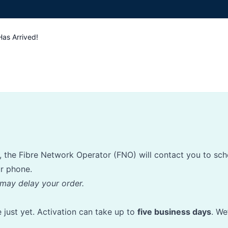
Has Arrived!
ed, the Fibre Network Operator (FNO) will contact you to sch
ur phone.
may delay your order.
ve just yet. Activation can take up to
five business days
. We