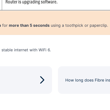
n
for
more than 5 seconds
using a toothpick or paperclip.
stable internet with WiFi 6.
How long does Fibre ins