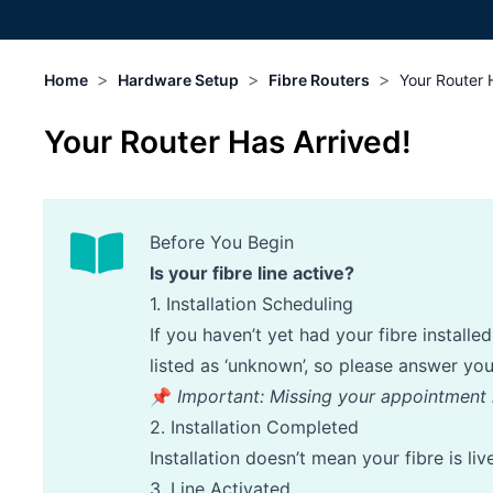
>
>
>
Home
Hardware Setup
Fibre Routers
Your Router 
Your Router Has Arrived!
Before You Begin
Is your fibre line active?
1. Installation Scheduling
If you haven’t yet had your fibre install
listed as ‘unknown’, so please answer yo
📌
Important: Missing your appointment 
2. Installation Completed
Installation doesn’t mean your fibre is li
3. Line Activated