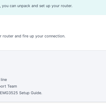
e, you can unpack and set up your router.
ur router and fire up your connection.
line
ort Team
 EMG3525 Setup Guide
.