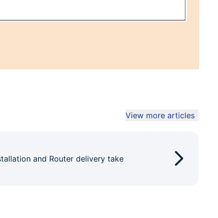
View more articles
tallation and Router delivery take