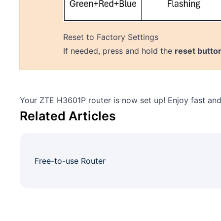
Reset to Factory Settings
If needed, press and hold the
reset butto
Your ZTE H3601P router is now set up! Enjoy fast and 
Related Articles
Free-to-use Router