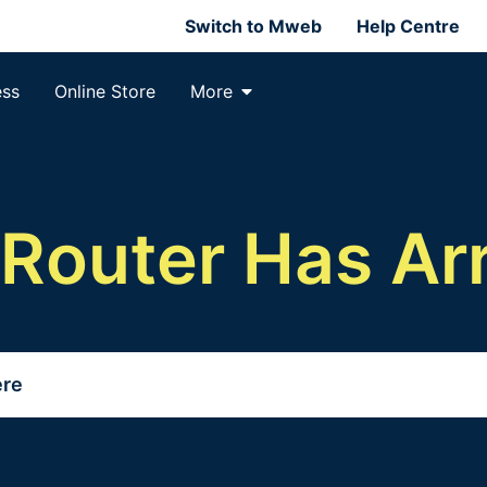
Switch to Mweb
Help Centre
ess
Online Store
More
 Router Has Arr