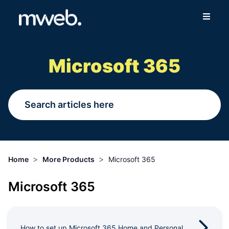
Fibre
Microsoft 365
Wireless
Online Store
More
>
>
Home
More Products
Microsoft 365
Login
Microsoft 365
Switch to Mweb
Help Centre
How to set up Microsoft 365 Home and Personal