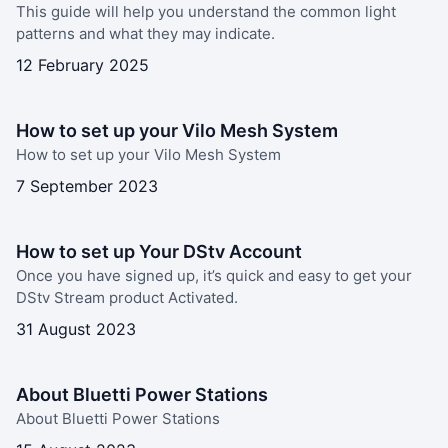
This guide will help you understand the common light
patterns and what they may indicate.
12 February 2025
How to set up your Vilo Mesh System
How to set up your Vilo Mesh System
7 September 2023
How to set up Your DStv Account
Once you have signed up, it’s quick and easy to get your
DStv Stream product Activated.
31 August 2023
About Bluetti Power Stations
About Bluetti Power Stations