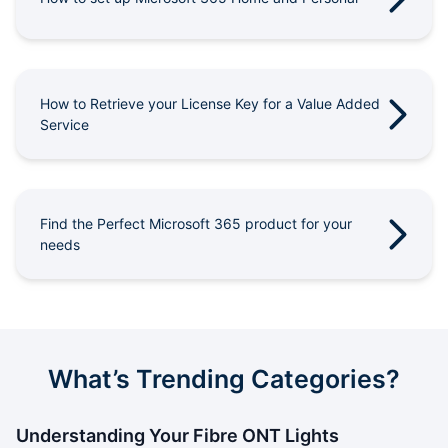
Outages
Moving Home
How to Retrieve your License Key for a Value Added
Email
Service
Find the Perfect Microsoft 365 product for your
needs
What’s Trending Categories?
Understanding Your Fibre ONT Lights