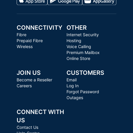
CONNECTIVITY
OTHER
Fibre
Internet Security
Prepaid Fibre
Hosting
Wireless
Voice Calling
Premium Mailbox
Online Store
JOIN US
CUSTOMERS
Become a Reseller
Email
Careers
Log In
Forgot Password
Outages
CONNECT WITH
US
Contact Us