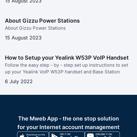
15 August 2023
About Gizzu Power Stations
About Gizzu Power Stations
15 August 2023
How to Setup your Yealink W53P VoIP Handset
Follow the easy step - by - step set up instructions to set
up your Yealink VoIP W53P handset and Base Station
6 July 2022
The Mweb App - the one stop solution
for your Internet account management