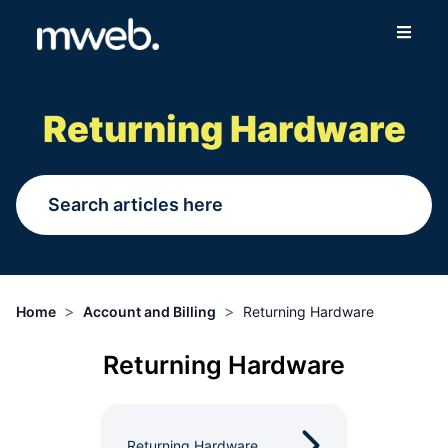
Fibre
Returning Hardware
Wireless
Online Store
More
>
>
Home
Account and Billing
Returning Hardware
Login
Returning Hardware
Switch to Mweb
Help Centre
Returning Hardware