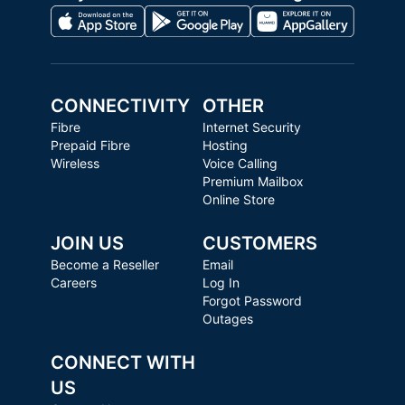
CONNECTIVITY
OTHER
Fibre
Internet Security
Prepaid Fibre
Hosting
Wireless
Voice Calling
Premium Mailbox
Online Store
JOIN US
CUSTOMERS
Become a Reseller
Email
Careers
Log In
Forgot Password
Outages
CONNECT WITH
US