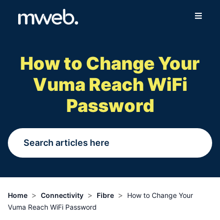
Fibre
How to Change Your
Wireless
Vuma Reach WiFi
Online Store
Password
More
Login
Switch to Mweb
>
>
>
Home
Connectivity
Fibre
How to Change Your
Vuma Reach WiFi Password
Help Centre