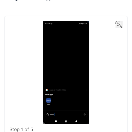
Step
1
of
5