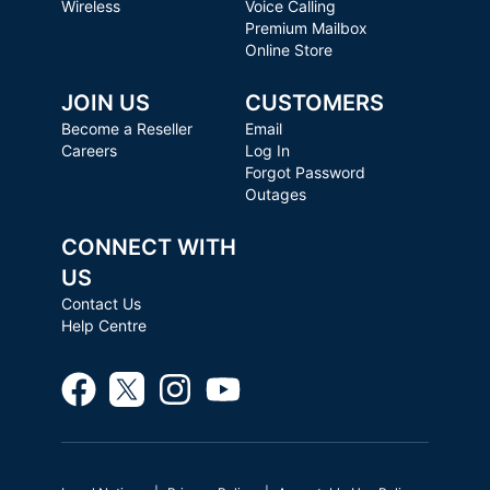
Wireless
Voice Calling
Premium Mailbox
Online Store
JOIN US
CUSTOMERS
Become a Reseller
Email
Careers
Log In
Forgot Password
Outages
CONNECT WITH
US
Contact Us
Help Centre