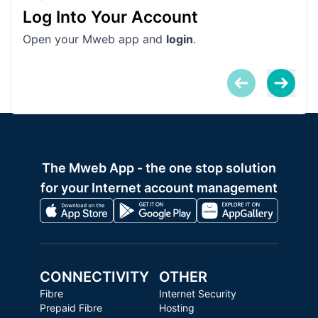
Log Into Your Account
Vu
Open your Mweb app and
login
.
• T
pro
The Mweb App - the one stop solution
for your Internet account management
CONNECTIVITY
OTHER
Fibre
Internet Security
Prepaid Fibre
Hosting