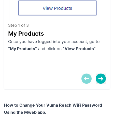
Step
1
of
3
My Products
In
Once you have logged into your account, go to
Clic
“My Products”
and click on
“View Products"
.
prod
How to Change Your Vuma Reach WiFi Password
Using the Mweb app.