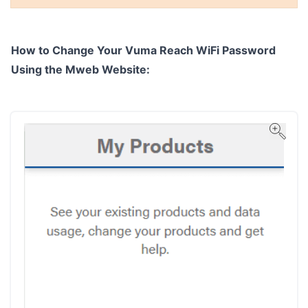
How to Change Your Vuma Reach WiFi Password
Using the Mweb Website: