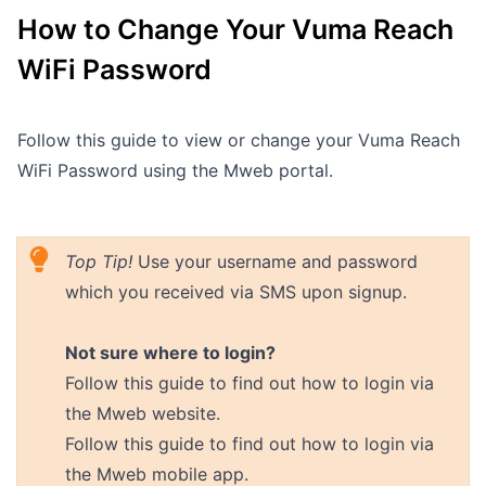
How to Change Your Vuma Reach
Outages
WiFi Password
Moving Home
Email
Follow this guide to view or change your Vuma Reach
WiFi Password using the Mweb portal.
Top Tip!
Use your username and password
which you received via SMS upon signup.
Not sure where to login?
Follow
this guide
to find out how to login via
the Mweb website.
Follow
this guide
to find out how to login via
the Mweb mobile app.