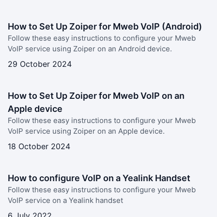
How to Set Up Zoiper for Mweb VoIP (Android)
Follow these easy instructions to configure your Mweb
VoIP service using Zoiper on an Android device.
29 October 2024
How to Set Up Zoiper for Mweb VoIP on an
Apple device
Follow these easy instructions to configure your Mweb
VoIP service using Zoiper on an Apple device.
18 October 2024
How to configure VoIP on a Yealink Handset
Follow these easy instructions to configure your Mweb
VoIP service on a Yealink handset
6 July 2022