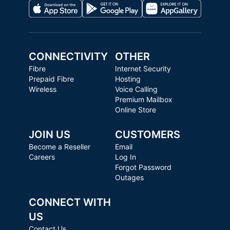
CONNECTIVITY
OTHER
Fibre
Internet Security
Prepaid Fibre
Hosting
Wireless
Voice Calling
Premium Mailbox
Online Store
JOIN US
CUSTOMERS
Become a Reseller
Email
Careers
Log In
Forgot Password
Outages
CONNECT WITH
US
Contact Us