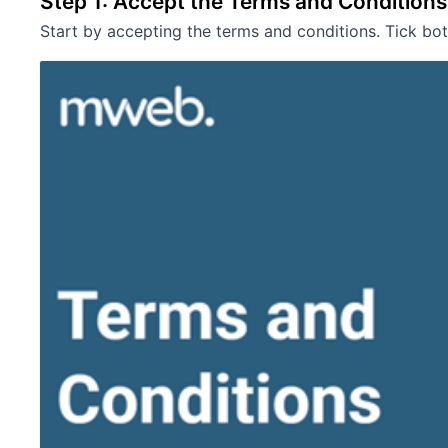
Step 1: Accept the Terms and Conditions
Start by accepting the terms and conditions. Tick b