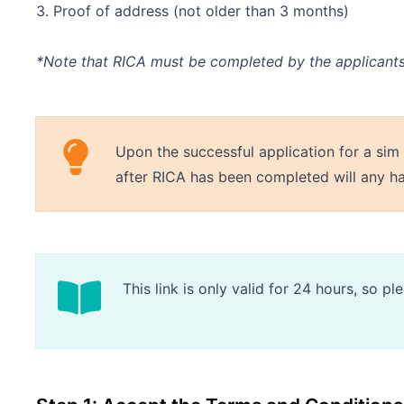
3. Proof of address (not older than 3 months)
*Note that RICA must be completed by the applicant
Upon the successful application for a sim
after RICA has been completed will any h
This link is only valid for 24 hours, so 