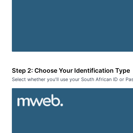
Step 2: Choose Your Identification Type
Select whether you'll use your South African ID or Pa