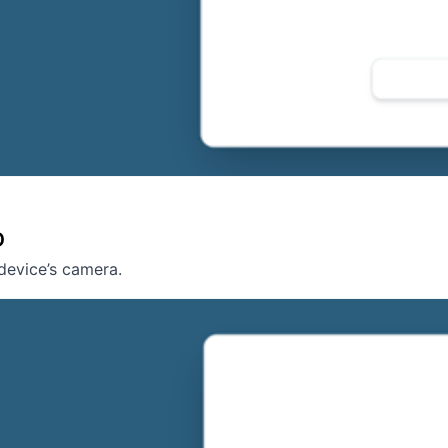
D
device’s camera.