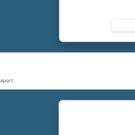
ssport.