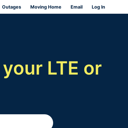
Outages
Moving Home
Email
Log In
 your LTE or