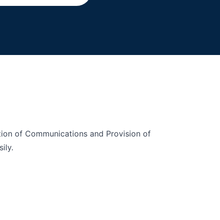
ption of Communications and Provision of
ily.