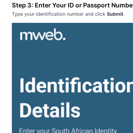
Step 3: Enter Your ID or Passport Numbe
Type your identification number and click
Submit
.