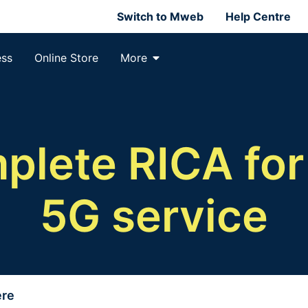
Switch to Mweb
Help Centre
ess
Online Store
More
lete RICA for
5G service