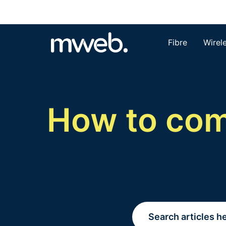
Fibre
Wirel
How to comp