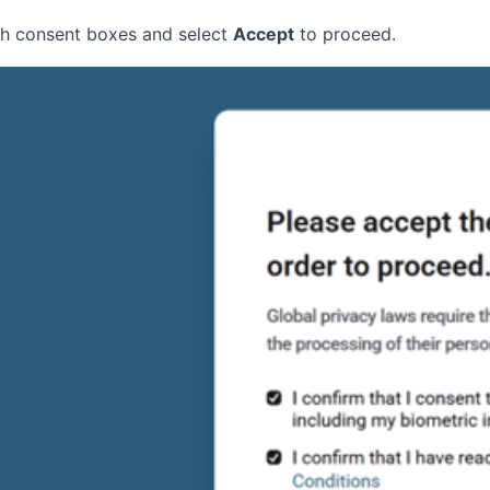
oth consent boxes and select
Accept
to proceed.