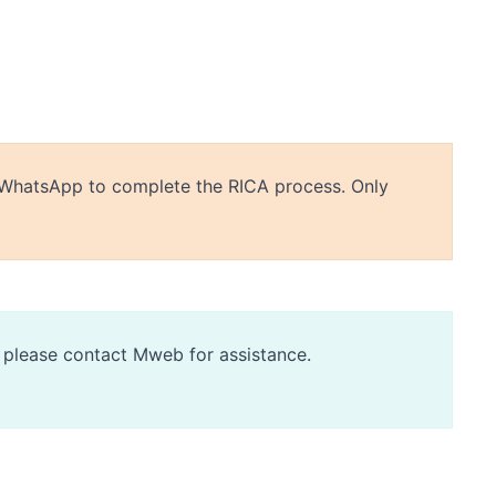
or WhatsApp to complete the RICA process. Only
d, please contact Mweb for assistance.