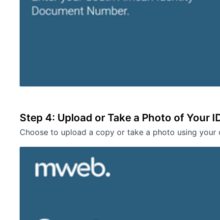
Step 4: Upload or Take a Photo of Your I
Choose to upload a copy or take a photo using your 