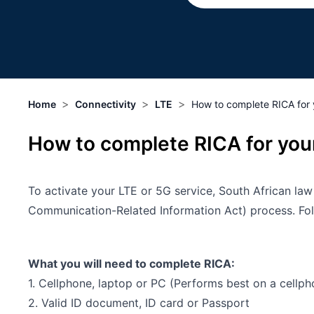
>
>
>
Home
Connectivity
LTE
How to complete RICA for 
How to complete RICA for your
To activate your LTE or 5G service, South African la
Communication-Related Information Act) process. Follo
What you will need to complete RICA:
1. Cellphone, laptop or PC (Performs best on a cellph
2. Valid ID document, ID card or Passport