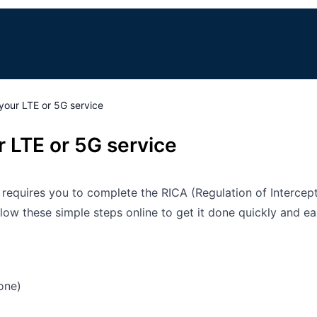
your LTE or 5G service
 LTE or 5G service
w requires you to complete the RICA (Regulation of Interce
w these simple steps online to get it done quickly and eas
one)