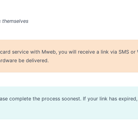
s themselves
 card service with Mweb, you will receive a link via SMS 
ardware be delivered.
please complete the process soonest. If your link has expire