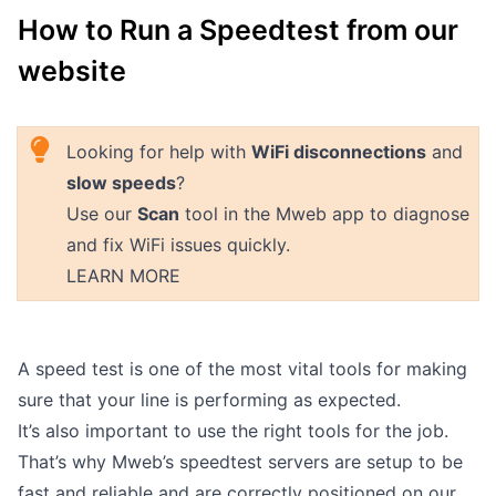
How to Run a Speedtest from our
Outages
website
Moving Home
Email
Looking for help with
WiFi disconnections
and
slow speeds
?
Use our
Scan
tool in the Mweb app to diagnose
and fix WiFi issues quickly.
LEARN MORE
A speed test is one of the most vital tools for making
sure that your line is performing as expected.
It’s also important to use the right tools for the job.
That’s why Mweb’s speedtest servers are setup to be
fast and reliable and are correctly positioned on our