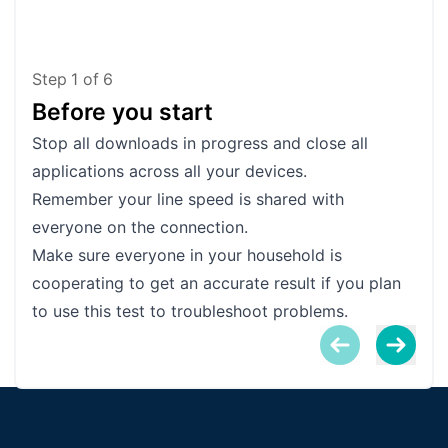
Step
1
of
6
Before you start
Te
Stop all downloads in progress and close all
Plug
applications across all your devices.
into
Remember your line speed is shared with
accu
everyone on the connection.
Make
Make sure everyone in your household is
the 
cooperating to get an accurate result if you plan
sync
to use this test to troubleshoot problems.