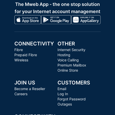
The Mweb App - the one stop solution
for your Internet account management
CONNECTIVITY
OTHER
Fibre
Internet Security
Prepaid Fibre
Hosting
Wireless
Voice Calling
Premium Mailbox
Online Store
JOIN US
CUSTOMERS
Become a Reseller
Email
Careers
Log In
Forgot Password
Outages