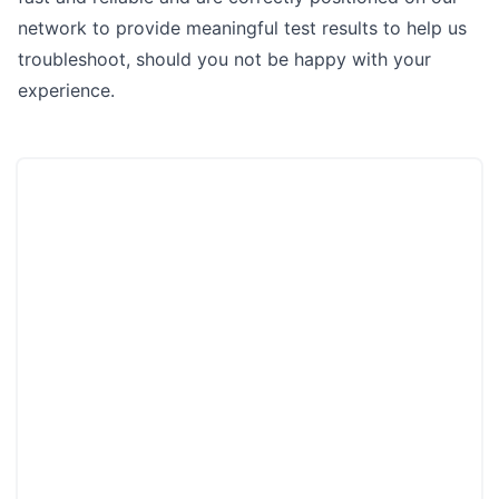
network to provide meaningful test results to help us
troubleshoot, should you not be happy with your
experience.