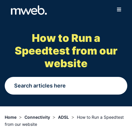
Fibre
How to Run a
Wireless
Speedtest from our
Online Store
website
More
Login
Switch to Mweb
>
>
>
Home
Connectivity
ADSL
How to Run a Speedtest
from our website
Help Centre