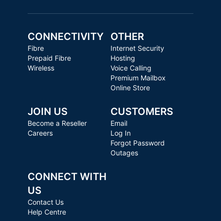
CONNECTIVITY
OTHER
Fibre
Internet Security
Prepaid Fibre
Hosting
Wireless
Voice Calling
Premium Mailbox
Online Store
JOIN US
CUSTOMERS
Become a Reseller
Email
Careers
Log In
Forgot Password
Outages
CONNECT WITH
US
Contact Us
Help Centre