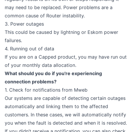
may need to be replaced. Power problems are a
common cause of Router instability.
3. Power outages
This could be caused by lightning or Eskom power
failures.
4. Running out of data
If you are on a Capped product, you may have run out
of your monthly data allocation.
What should you do if you're experiencing
connection problems?
1. Check for notifications from Mweb
Our systems are capable of detecting certain outages
automatically and linking them to the affected
customers. In these cases, we will automatically notify
you when the fault is detected and when it is resolved.
If you didn’t receive a notification, you can also check