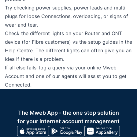
Try checking power supplies, power leads and multi
plugs for loose Connections, overloading, or signs of
wear and tear.
Check the different lights on your Router and ONT
device (for Fibre customers) vs the setup guides in the
Help Centre
. The different lights can often give you an
idea if there is a problem.
If all else fails, log a query via your online Mweb
Account and one of our agents will assist you to get
Connected.
The Mweb App - the one stop solution
for your Internet account management