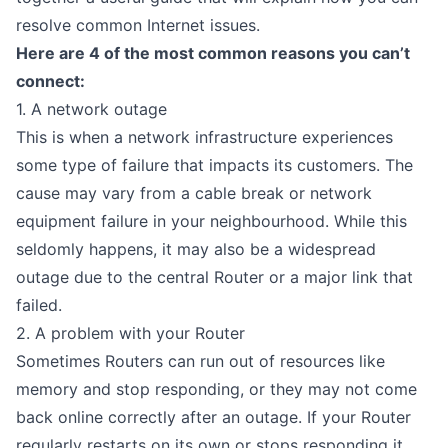
resolve common Internet issues.
Here are 4 of the most common reasons you can’t
connect:
1. A network outage
This is when a network infrastructure experiences
some type of failure that impacts its customers. The
cause may vary from a cable break or network
equipment failure in your neighbourhood. While this
seldomly happens, it may also be a widespread
outage due to the central Router or a major link that
failed.
2. A problem with your Router
Sometimes Routers can run out of resources like
memory and stop responding, or they may not come
back online correctly after an outage. If your Router
regularly restarts on its own or stops responding it