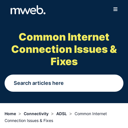
Fibre
Common Internet
Wireless
Connection Issues &
Online Store
Fixes
More
Login
Switch to Mweb
>
>
>
Home
Connectivity
ADSL
Common Internet
Connection Issues & Fixes
Help Centre