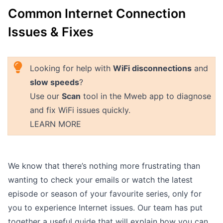
Common Internet Connection
Outages
Issues & Fixes
Moving Home
Email
Looking for help with
WiFi disconnections
and
slow speeds
?
Use our
Scan
tool in the Mweb app to diagnose
and fix WiFi issues quickly.
LEARN MORE
We know that there’s nothing more frustrating than
wanting to check your emails or watch the latest
episode or season of your favourite series, only for
you to experience Internet issues. Our team has put
together a useful guide that will explain how you can