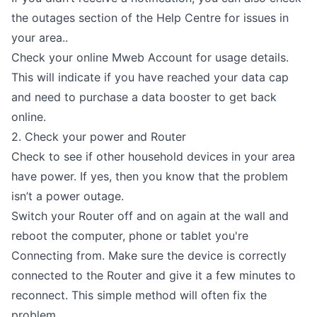
the
outages
section of the Help Centre for issues in
your area..
Check your
online Mweb Account
for usage details.
This will indicate if you have reached your data cap
and need to purchase a data booster to get back
online.
2. Check your power and Router
Check to see if other household devices in your area
have power. If yes, then you know that the problem
isn’t a power outage.
Switch your Router off and on again at the wall and
reboot the computer, phone or tablet you're
Connecting from. Make sure the device is correctly
connected to the Router and give it a few minutes to
reconnect. This simple method will often fix the
problem.