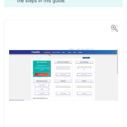
the steps in
this guide
.