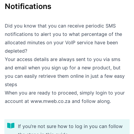
Notifications
Outages
Moving Home
Did you know that you can receive periodic SMS
notifications to alert you to what percentage of the
Email
allocated minutes on your VoIP service have been
depleted?
Your access details are always sent to you via sms
and email when you sign up for a new product, but
you can easily retrieve them online in just a few easy
steps
When you are ready to proceed, simply login to your
account at
www.mweb.co.za
and follow along.
If you’re not sure how to log in you can follow