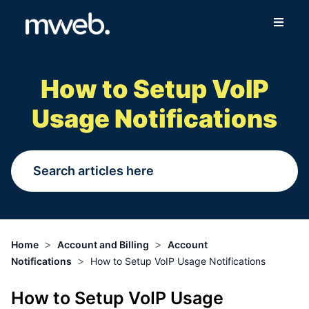
Fibre
How to Setup VoIP
Wireless
Usage Notifications
Online Store
More
Login
>
>
Home
Account and Billing
Account
>
Notifications
How to Setup VoIP Usage Notifications
Switch to Mweb
How to Setup VoIP Usage
Help Centre