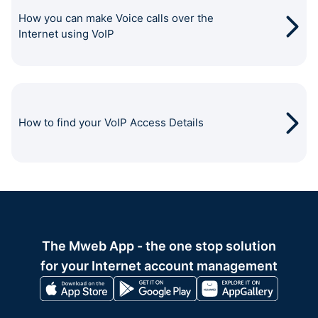
How you can make Voice calls over the
Internet using VoIP
How to find your VoIP Access Details
The Mweb App - the one stop solution
for your Internet account management