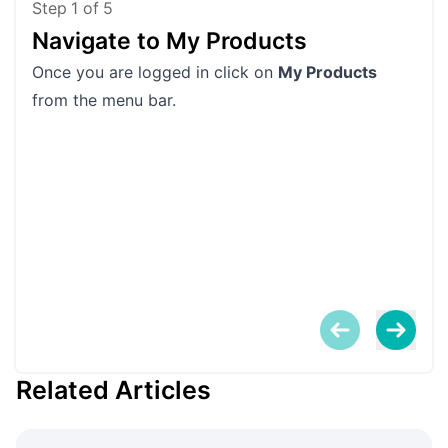
Step
1
of
5
Navigate to My Products
Fi
Once you are logged in click on
My Products
Scro
from the menu bar.
Related Articles