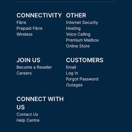
CONNECTIVITY
OTHER
Fibre
Internet Security
Prepaid Fibre
Hosting
Wireless
Voice Calling
Premium Mailbox
Online Store
JOIN US
CUSTOMERS
Become a Reseller
Email
Careers
Log In
Forgot Password
Outages
CONNECT WITH
US
Contact Us
Help Centre