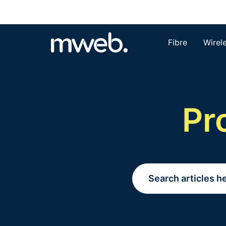
Fibre
Wirel
Pr