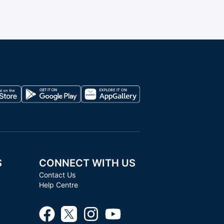
S
CONNECT WITH US
Contact Us
Help Centre