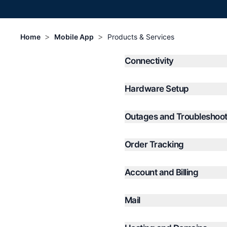
>
>
Home
Mobile App
Products & Services
Connectivity
Hardware Setup
Outages and Troubleshoot
Order Tracking
Account and Billing
Mail