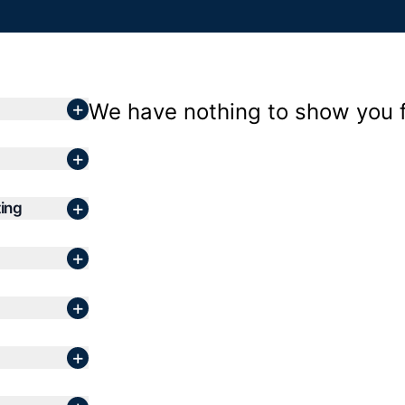
+
We have nothing to show you fo
+
+
ing
+
+
+