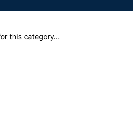
r this category...