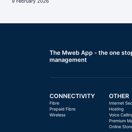
9 February 2026
The Mweb App - the one stop 
management
CONNECTIVITY
OTHER
Fibre
Internet Sec
Prepaid Fibre
Hosting
Wireless
Voice Callin
Premium Ma
Online Stor