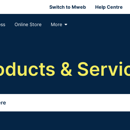
Switch to Mweb
Help Centre
ess
Online Store
More
oducts & Servi