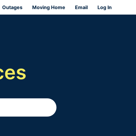
Outages
Moving Home
Email
Log In
ces