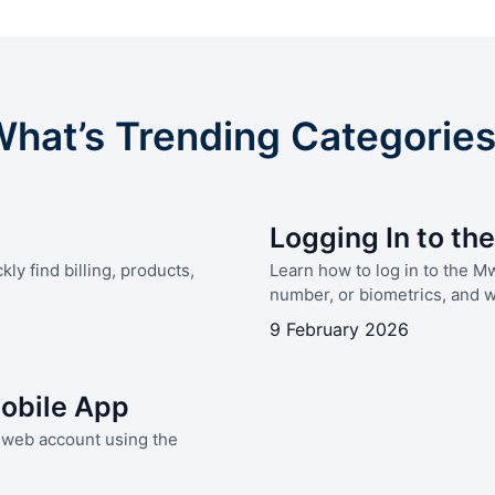
hat’s Trending Categorie
Logging In to t
y find billing, products,
Learn how to log in to the 
number, or biometrics, and wh
9 February 2026
obile App
Mweb account using the