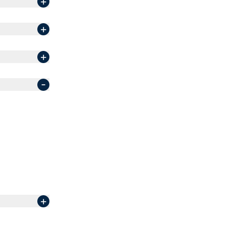
+
+
+
-
+