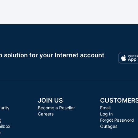
solution for your Internet account
JOIN US
CUSTOMER
urity
Become a Reseller
Email
Careers
Log In
g
Forgot Password
ilbox
Outages
e