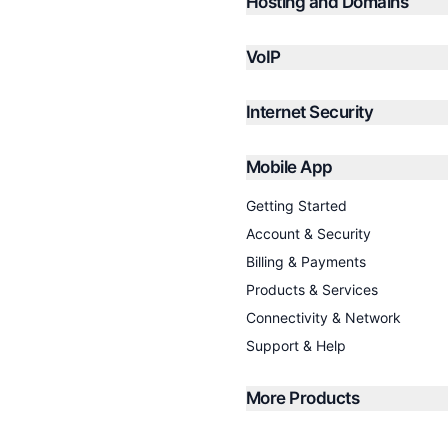
Hosting and Domains
VoIP
Internet Security
Mobile App
Getting Started
Account & Security
Billing & Payments
Products & Services
Connectivity & Network
Support & Help
More Products