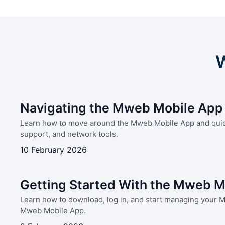
W
Navigating the Mweb Mobile App
Learn how to move around the Mweb Mobile App and quickl
support, and network tools.
10 February 2026
Getting Started With the Mweb M
Learn how to download, log in, and start managing your 
Mweb Mobile App.