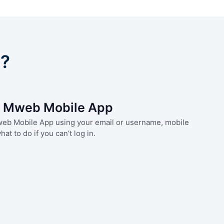
s?
he Mweb Mobile App
Mweb Mobile App using your email or username, mobile
at to do if you can’t log in.