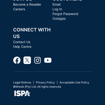
Become a Reseller
Email
Careers
Log In
Forgot Password
Outages
CONNECT WITH
US
Contact Us
Help Centre
Legal Notices
Privacy Policy
Acceptable Use Policy
©Mweb (Pty) Ltd. All rights reserved.