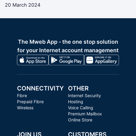
20 March 2024
The Mweb App - the one stop solution
for your Internet account management
CONNECTIVITY
OTHER
Fibre
Internet Security
Prepaid Fibre
Hosting
Wireless
Voice Calling
Premium Mailbox
Online Store
JOIN US
CUSTOMERS