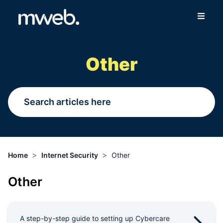
Fibre
Other
Wireless
Online Store
More
>
>
Home
Internet Security
Other
Login
Other
Switch to Mweb
Help Centre
A step-by-step guide to setting up Cybercare