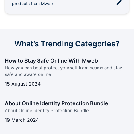
products from Mweb
Outages
Moving Home
Email
What’s Trending Categories?
How to Stay Safe Online With Mweb
How you can best protect yourself from scams and stay
safe and aware online
15 August 2024
About Online Identity Protection Bundle
About Online Identity Protection Bundle
19 March 2024