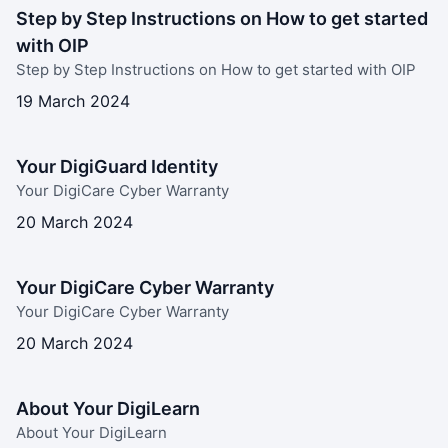
Step by Step Instructions on How to get started
with OIP
Step by Step Instructions on How to get started with OIP
19 March 2024
Your DigiGuard Identity
Your DigiCare Cyber Warranty
20 March 2024
Your DigiCare Cyber Warranty
Your DigiCare Cyber Warranty
20 March 2024
About Your DigiLearn
About Your DigiLearn