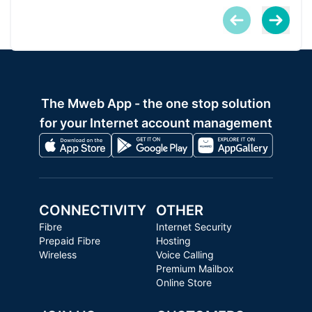
The Mweb App - the one stop solution
for your Internet account management
CONNECTIVITY
OTHER
Fibre
Internet Security
Prepaid Fibre
Hosting
Wireless
Voice Calling
Premium Mailbox
Online Store