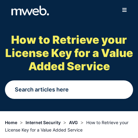
Fibre
How to Retrieve your
Wireless
License Key for a Value
Online Store
Added Service
More
Login
Switch to Mweb
>
>
>
Home
Internet Security
AVG
How to Retrieve your
License Key for a Value Added Service
Help Centre