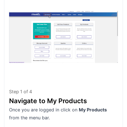
Step
1
of
4
Navigate to My Products
Lo
Once you are logged in click on
My Products
Loca
from the menu bar.
lice
exa