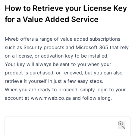
How to Retrieve your License Key
Outages
for a Value Added Service
Moving Home
Email
Mweb offers a range of value added subscriptions
such as Security products and Microsoft 365 that rely
on a license, or activation key to be installed.
Your key will always be sent to you when your
product is purchased, or renewed, but you can also
retrieve it yourself in just a few easy steps.
When you are ready to proceed, simply login to your
account at
www.mweb.co.za
and follow along.