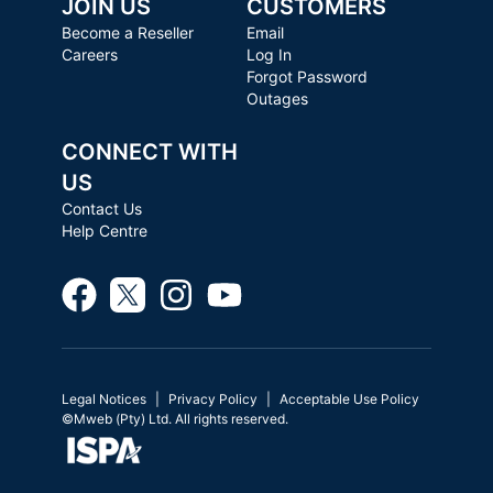
JOIN US
CUSTOMERS
Become a Reseller
Email
Careers
Log In
Forgot Password
Outages
CONNECT WITH
US
Contact Us
Help Centre
Legal Notices
Privacy Policy
Acceptable Use Policy
©Mweb (Pty) Ltd. All rights reserved.