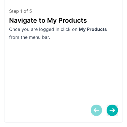
Step
1
of
5
Navigate to My Products
Fi
Once you are logged in click on
My Products
Scro
from the menu bar.
You
been
proc
If y
the
them
When
Log
win