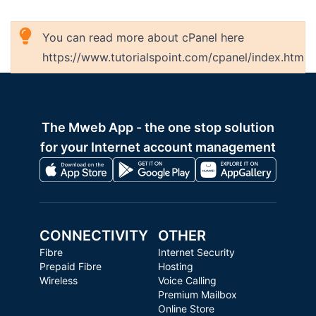
You can read more about cPanel here
https://www.tutorialspoint.com/cpanel/index.htm
The Mweb App - the one stop solution
for your Internet account management
CONNECTIVITY
OTHER
Fibre
Internet Security
Prepaid Fibre
Hosting
Wireless
Voice Calling
Premium Mailbox
Online Store