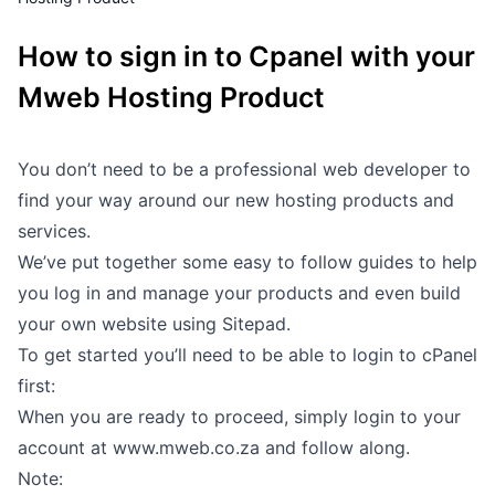
Outages
How to sign in to Cpanel with your
Moving Home
Mweb Hosting Product
Email
You don’t need to be a professional web developer to
find your way around our new hosting products and
services.
We’ve put together some easy to follow guides to help
you log in and manage your products and even build
your own website using Sitepad.
To get started you’ll need to be able to login to cPanel
first:
When you are ready to proceed, simply login to your
account at
www.mweb.co.za
and follow along.
Note: