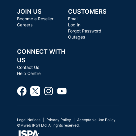
JOIN US
CUSTOMERS
Become a Reseller
Email
Careers
Log In
Forgot Password
Outages
CONNECT WITH
US
Contact Us
Help Centre
Legal Notices
Privacy Policy
Acceptable Use Policy
©Mweb (Pty) Ltd. All rights reserved.