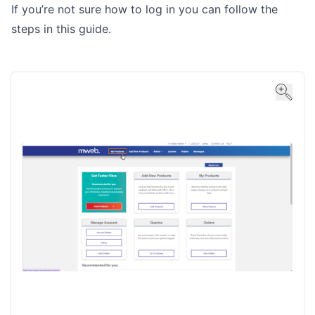
If you’re not sure how to log in you can follow the
steps in
this guide
.