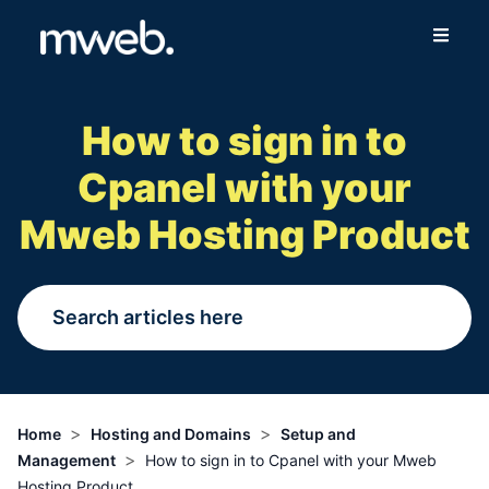
Fibre
How to sign in to
Wireless
Cpanel with your
Online Store
Mweb Hosting Product
More
Login
Switch to Mweb
>
>
Home
Hosting and Domains
Setup and
>
Management
How to sign in to Cpanel with your Mweb
Help Centre
Hosting Product