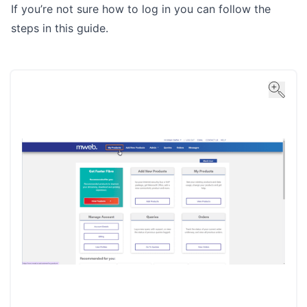
If you’re not sure how to log in you can follow the
steps in
this guide
.