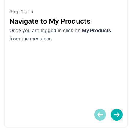
Step
1
of
5
Navigate to My Products
Fi
Once you are logged in click on
My Products
Scro
from the menu bar.
You
been
proc
If y
the
them
When
Log
win