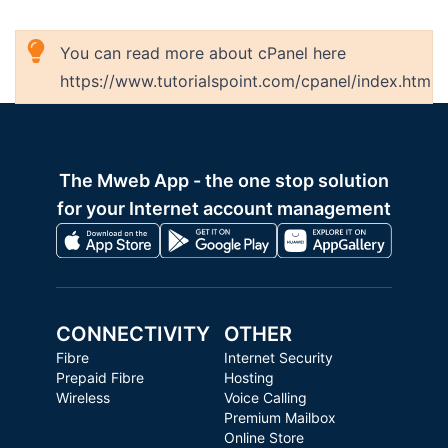
You can read more about cPanel here
https://www.tutorialspoint.com/cpanel/index.htm
The Mweb App - the one stop solution
for your Internet account management
CONNECTIVITY
OTHER
Fibre
Internet Security
Prepaid Fibre
Hosting
Wireless
Voice Calling
Premium Mailbox
Online Store