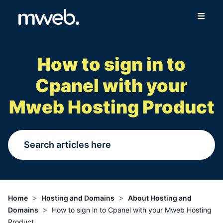
Fibre
How to sign in to
Wireless
Cpanel with your
Online Store
Mweb Hosting Product
More
Login
Switch to Mweb
>
>
Home
Hosting and Domains
About Hosting and
>
Domains
How to sign in to Cpanel with your Mweb Hosting
Help Centre
Product