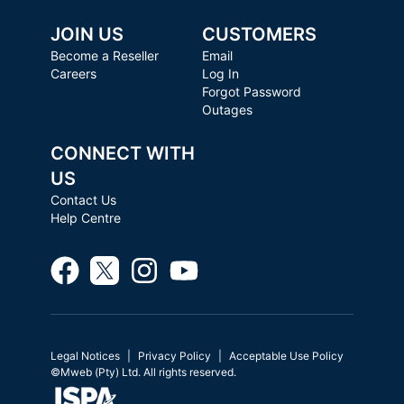
JOIN US
CUSTOMERS
Become a Reseller
Email
Careers
Log In
Forgot Password
Outages
CONNECT WITH
US
Contact Us
Help Centre
Legal Notices
Privacy Policy
Acceptable Use Policy
©Mweb (Pty) Ltd. All rights reserved.