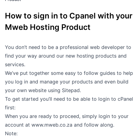
Outages
How to sign in to Cpanel with your
Moving Home
Mweb Hosting Product
Email
You don’t need to be a professional web developer to
find your way around our new hosting products and
services.
We’ve put together some easy to follow guides to help
you log in and manage your products and even build
your own website using Sitepad.
To get started you’ll need to be able to login to cPanel
first:
When you are ready to proceed, simply login to your
account at
www.mweb.co.za
and follow along.
Note: