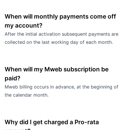
When will monthly payments come off
my account?
After the initial activation subsequent payments are
collected on the last working day of each month.
When will my Mweb subscription be
paid?
Mweb billing occurs in advance, at the beginning of
the calendar month.
Why did I get charged a Pro-rata