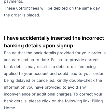
payments.
These upfront fees will be debited on the same day
the order is placed.
I have accidentally inserted the incorrect
banking details upon signup:
Ensure that the bank details provided for your order is
accurate and up to date. Failure to provide correct
bank details may result in a debit order fee being
applied to your account and could lead to your order
being delayed or cancelled. Kindly double-check the
information you have provided to avoid any
inconvenience or additional charges. To correct your
bank details, please click on the following link:
Billing
Home