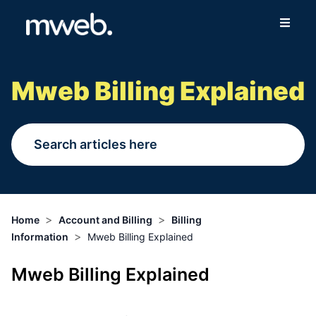
Fibre
Mweb Billing Explained
Wireless
Online Store
More
>
>
Home
Account and Billing
Billing
>
Information
Mweb Billing Explained
Login
Mweb Billing Explained
Switch to Mweb
Help Centre