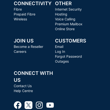
CONNECTIVITY
OTHER
Fibre
Internet Security
Prepaid Fibre
Hosting
Wireless
Voice Calling
Premium Mailbox
Online Store
JOIN US
CUSTOMERS
Become a Reseller
Email
Careers
Log In
Forgot Password
Outages
CONNECT WITH
US
Contact Us
Help Centre