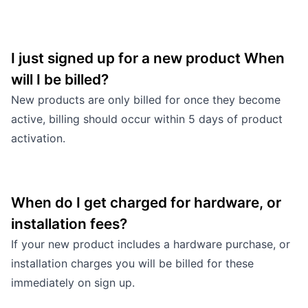
I just signed up for a new product When
will I be billed?
New products are only billed for once they become
active, billing should occur within 5 days of product
activation.
When do I get charged for hardware, or
installation fees?
If your new product includes a hardware purchase, or
installation charges you will be billed for these
immediately on sign up.