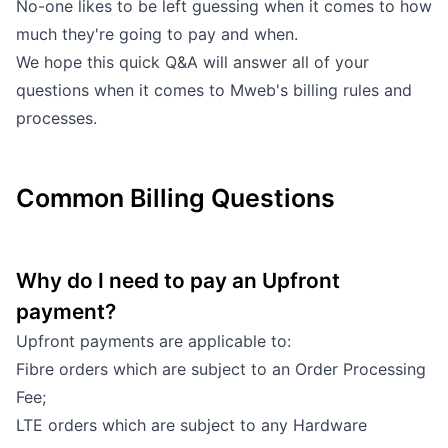
No-one likes to be left guessing when it comes to how
Outages
much they're going to pay and when.
We hope this quick Q&A will answer all of your
Moving Home
questions when it comes to Mweb's billing rules and
processes.
Email
Common Billing Questions
Why do I need to pay an Upfront
payment?
Upfront payments are applicable to:
Fibre orders which are subject to an Order Processing
Fee;
LTE orders which are subject to any Hardware