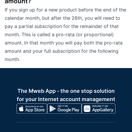
amount?
If you sign up for a new product before the end of the
calendar month, but after the 26th, you will need to
pay a partial subscription for the remainder of that
month. This is called a pro-rata (or proportional)
amount. In that month you will pay both the pro-rata
amount and your full subscription for the following
month.
The Mweb App - the one stop solution
for your Internet account management