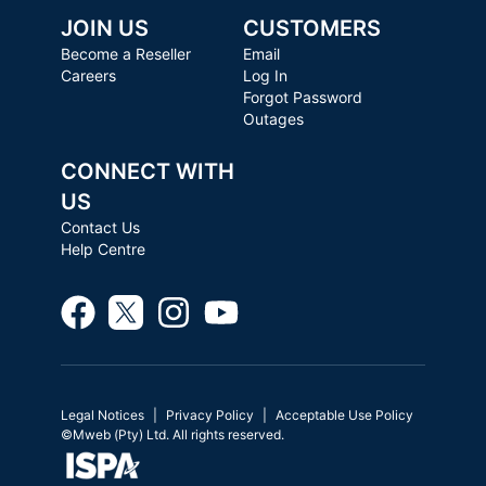
JOIN US
CUSTOMERS
Become a Reseller
Email
Careers
Log In
Forgot Password
Outages
CONNECT WITH
US
Contact Us
Help Centre
Legal Notices
Privacy Policy
Acceptable Use Policy
©Mweb (Pty) Ltd. All rights reserved.