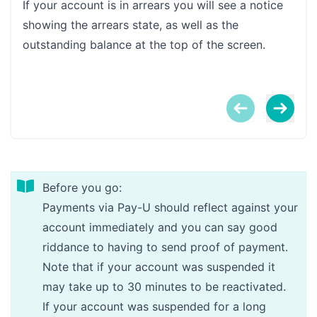
If your account is in arrears you will see a notice
Clic
showing the arrears state, as well as the
outstanding balance at the top of the screen.
Before you go:
Payments via Pay-U should reflect against your
account immediately and you can say good
riddance to having to send proof of payment.
Note that if your account was suspended it
may take up to 30 minutes to be reactivated.
If your account was suspended for a long