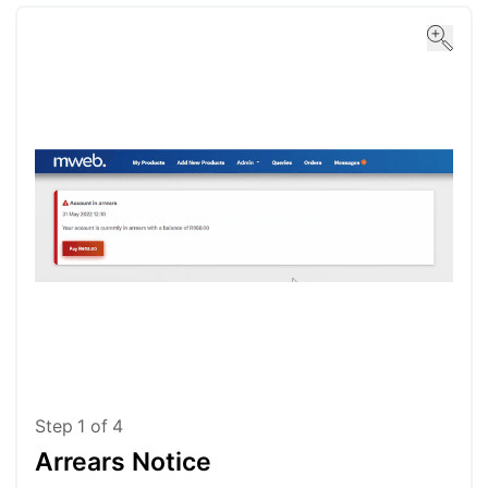
Step
1
of
4
Arrears Notice
St