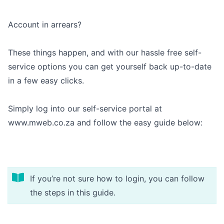
Outages
Account in arrears?
Moving Home
These things happen, and with our hassle free self-
Email
service options you can get yourself back up-to-date
in a few easy clicks.
Simply log into our self-service portal at
www.mweb.co.za
and follow the easy guide below:
If you’re not sure how to login, you can follow
the steps in
this guide
.