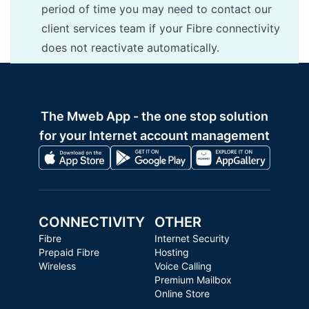
period of time you may need to contact our
client services team if your Fibre connectivity
does not reactivate automatically.
The Mweb App - the one stop solution
for your Internet account management
CONNECTIVITY
OTHER
Fibre
Internet Security
Prepaid Fibre
Hosting
Wireless
Voice Calling
Premium Mailbox
Online Store