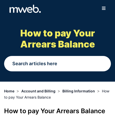
Fibre
How to pay Your
Wireless
Arrears Balance
Online Store
More
Login
>
>
>
Home
Account and Billing
Billing Information
How
to pay Your Arrears Balance
Switch to Mweb
How to pay Your Arrears Balance
Help Centre