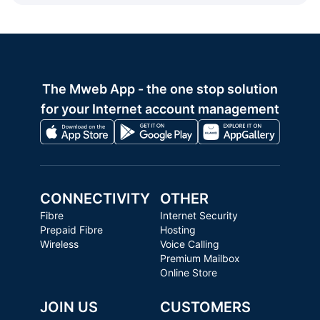
The Mweb App - the one stop solution
for your Internet account management
CONNECTIVITY
OTHER
Fibre
Internet Security
Prepaid Fibre
Hosting
Wireless
Voice Calling
Premium Mailbox
Online Store
JOIN US
CUSTOMERS