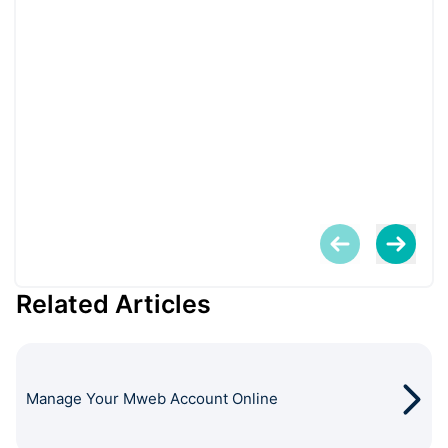
Related Articles
Manage Your Mweb Account Online