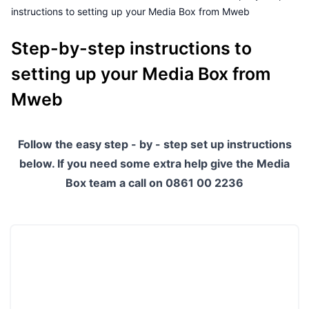
instructions to setting up your Media Box from Mweb
Outages
Step-by-step instructions to
Moving Home
setting up your Media Box from
Email
Mweb
Follow the easy step - by - step set up instructions
below. If you need some extra help give the Media
Box team a call on 0861 00 2236