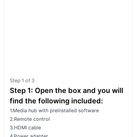
Step
1
of
3
Step 1: Open the box and you will
St
find the following included:
Me
1.Media hub with preinstalled software
Side
2.Remote control
3.HDMI cable
4.Power adapter