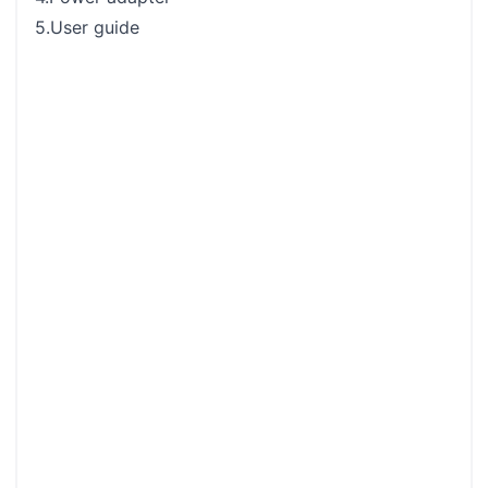
5.User guide
Rear
Rem