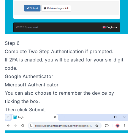
Step 6
Complete Two Step Authentication if prompted.
If 2FA is enabled, you will be asked for your six-digit
code.
Google Authenticator
Microsoft Authenticator
You can also choose to remember the device by
ticking the box.
Then click Submit.