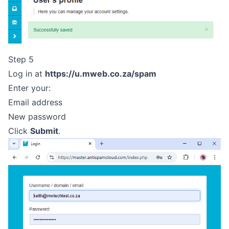
Step 5
Log in at
https://u.mweb.co.za/spam
Enter your:
Email address
New password
Click
Submit
.