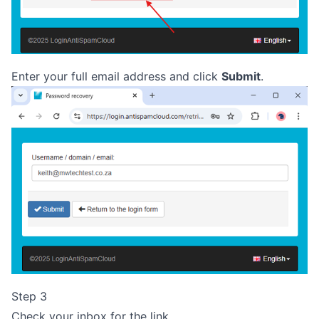
Enter your full email address and click
Submit
.
Step 3
Check your inbox for the link.