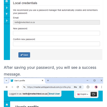
After saving your password, you will see a success
message.