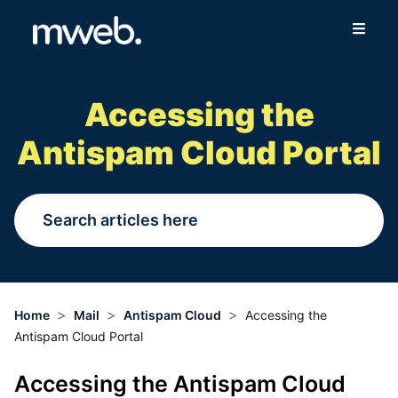
Fibre
Accessing the
Wireless
Antispam Cloud Portal
Online Store
More
Login
>
>
>
Home
Mail
Antispam Cloud
Accessing the
Antispam Cloud Portal
Switch to Mweb
Accessing the Antispam Cloud
Help Centre