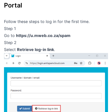
Portal
Outages
Moving Home
Follow these steps to log in for the first time.
Step 1
Email
Go to
https://u.mweb.co.za/spam
Step 2
Select
Retrieve log-in link
.