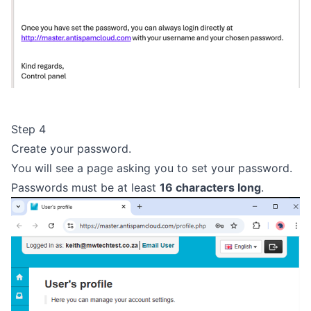
Step 4
Create your password.
You will see a page asking you to set your password.
Passwords must be at least
16 characters long
.