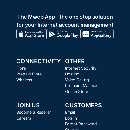
The Mweb App - the one stop solution
for your Internet account management
CONNECTIVITY
OTHER
Fibre
Internet Security
Prepaid Fibre
Hosting
Wireless
Voice Calling
Premium Mailbox
Online Store
JOIN US
CUSTOMERS
Become a Reseller
Email
Careers
Log In
Forgot Password
Outages