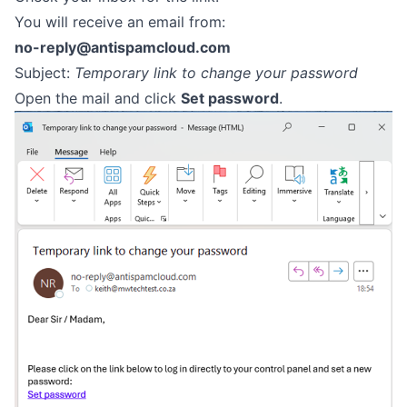
You will receive an email from:
no-reply@antispamcloud.com
Subject:
Temporary link to change your password
Open the mail and click
Set password
.