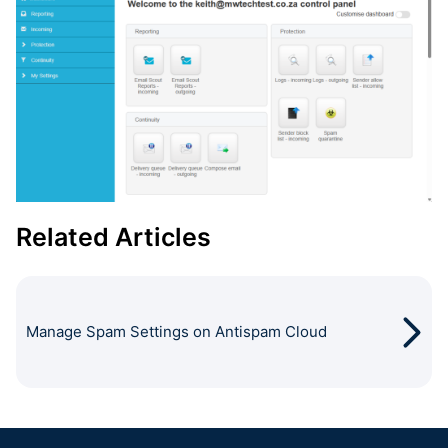
Related Articles
Manage Spam Settings on Antispam Cloud