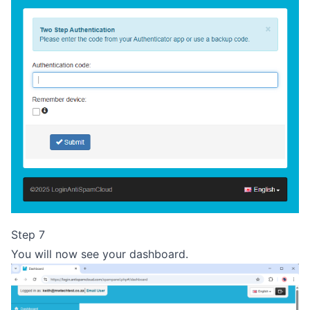
Step 7
You will now see your dashboard.