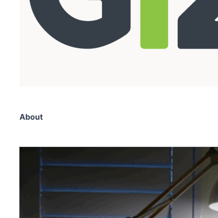
About