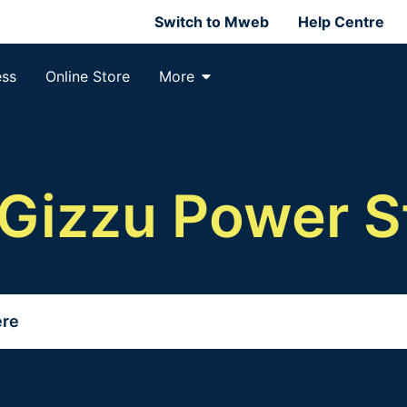
Switch to Mweb
Help Centre
ess
Online Store
More
Gizzu Power S