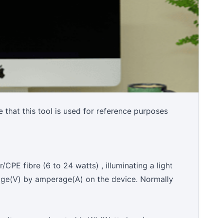
 that this tool is used for reference purposes
CPE fibre (6 to 24 watts) , illuminating a light
tage(V) by amperage(A) on the device. Normally