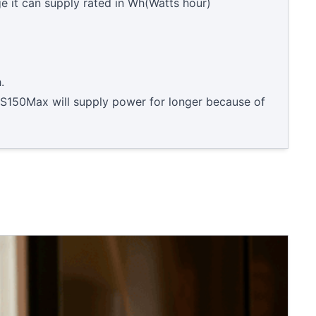
e it can supply rated in Wh(Watts hour)
.
S150Max will supply power for longer because of