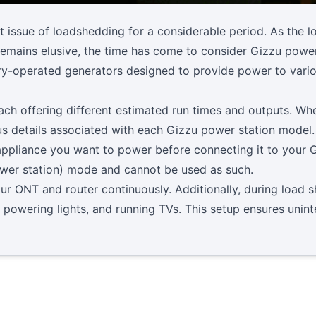
t issue of loadshedding for a considerable period. As the 
 remains elusive, the time has come to consider Gizzu power
ery-operated generators designed to provide power to var
ach offering different estimated run times and outputs. Whe
ious details associated with each Gizzu power station model.
ppliance you want to power before connecting it to your Gi
wer station) mode and cannot be used as such.
 ONT and router continuously. Additionally, during load she
, powering lights, and running TVs. This setup ensures unin