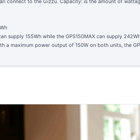
n connect to the Gizzu. Capacity: is the amount of wattag
2Wh
0 can supply 155Wh while the GPS150MAX can supply 242Wh
ith a maximum power output of 150W on both units, the GP