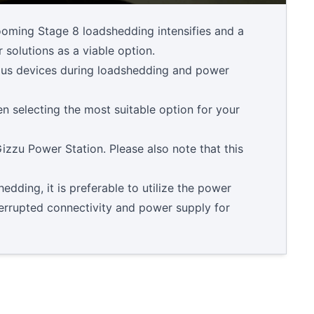
looming Stage 8 loadshedding intensifies and a
 solutions as a viable option.
ious devices during loadshedding and power
n selecting the most suitable option for your
zzu Power Station. Please also note that this
dding, it is preferable to utilize the power
terrupted connectivity and power supply for