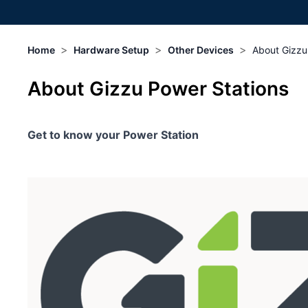
>
>
>
Home
Hardware Setup
Other Devices
About Gizzu
About Gizzu Power Stations
Get to know your Power Station