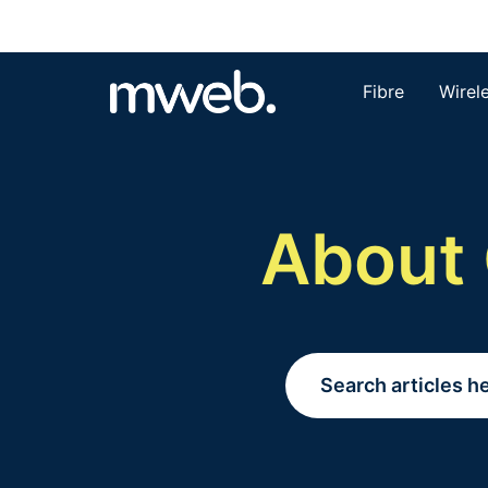
Fibre
Wirel
About 