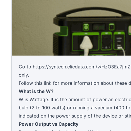
Go to
https://syntech.clicdata.com/v/HzO3Ea7jmZ
only.
Follow this link for more information about these
What is the W?
W is Wattage. It is the amount of power an electric
bulb (2 to 100 watts) or running a vacuum (400 to
indicated on the power supply of the device or sti
Power Output vs Capacity