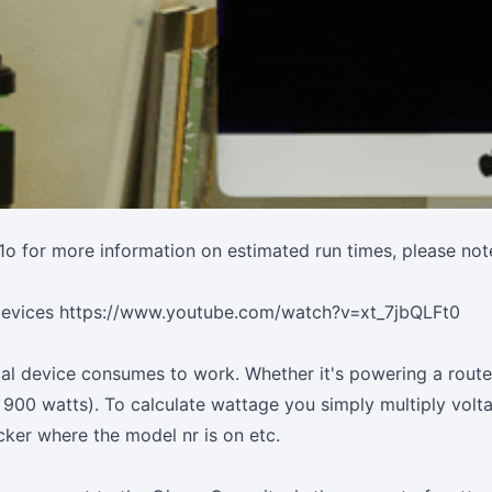
1o
for more information on estimated run times, please note
 devices
https://www.youtube.com/watch?v=xt_7jbQLFt0
al device consumes to work. Whether it's powering a router/
 900 watts). To calculate wattage you simply multiply vol
cker where the model nr is on etc.