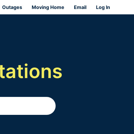
Outages
Moving Home
Email
Log In
tations