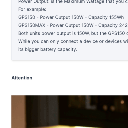
Power Output: is the Maximum Wattage that you ca
For example:
GPS150 - Power Output 150W - Capacity 155Wh
GPS150MAX - Power Output 150W - Capacity 24
Both units power output is 150W, but the GPS15
While you can only connect a device or devices w
its bigger battery capacity.
Attention