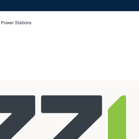
 Power Stations