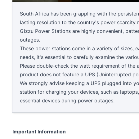
South Africa has been grappling with the persisten
lasting resolution to the country's power scarcity
Gizzu Power Stations are highly convenient, batt
outages.
These power stations come in a variety of sizes, e
needs, it's essential to carefully examine the var
Please double-check the watt requirement of the a
product does not feature a UPS (Uninterrupted po
We strongly advise keeping a UPS plugged into your
station for charging your devices, such as laptops
essential devices during power outages.
Important Information